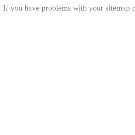
If you have problems with your sitemap p