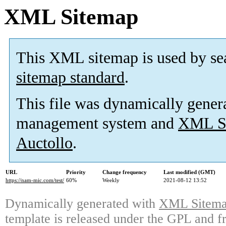
XML Sitemap
This XML sitemap is used by se
sitemap standard
.
This file was dynamically gener
management system and
XML Si
Auctollo
.
URL
Priority
Change frequency
Last modified (GMT)
https://nam-mic.com/test/
60%
Weekly
2021-08-12 13:52
Dynamically generated with
XML Sitemap
template is released under the GPL and fr