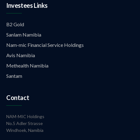
Investees Links
B2 Gold
Sanlam Namibia
Nam-mic Financial Service Holdings
Avis Namibia
Methealth Namibia
Santam
Contact
NAM-MIC Holdings
No.5 Adler Strasse
Windhoek, Namibia