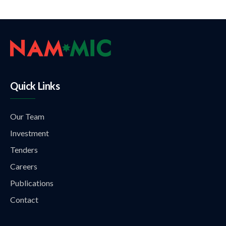
Quick Links
Our Team
Investment
Tenders
Careers
Publications
Contact