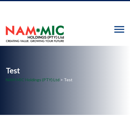
Test
NAM-MIC Holdings (PTY) Ltd
> Test