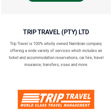
TRIP TRAVEL (PTY) LTD
Trip Travel is 100% wholly owned Namibian company
offering a wide variety of services which includes air
ticket and accommodation reservations, car hire, travel
insurance, transfers, visas and more.