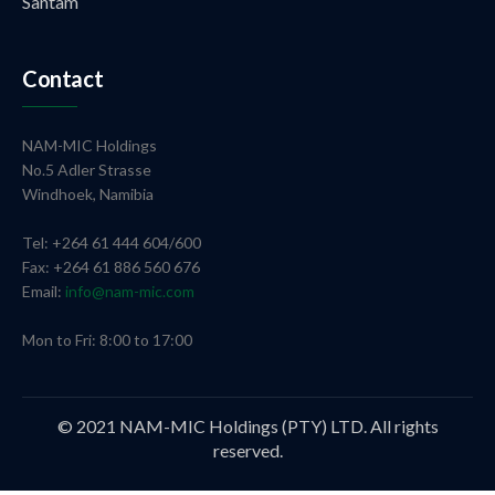
Santam
Contact
NAM-MIC Holdings
No.5 Adler Strasse
Windhoek, Namibia
Tel: +264 61 444 604/600
Fax: +264 61 886 560 676
Email:
info@nam-mic.com
Mon to Fri: 8:00 to 17:00
© 2021 NAM-MIC Holdings (PTY) LTD. All rights
reserved.