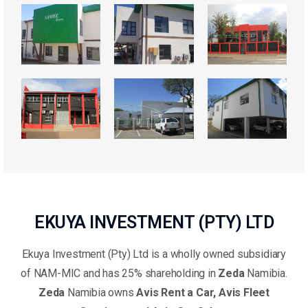
EKUYA INVESTMENT (PTY) LTD
Ekuya Investment (Pty) Ltd is a wholly owned subsidiary
of NAM-MIC and has 25% shareholding in
Zeda
Namibia.
Zeda
Namibia owns
Avis Rent a Car, Avis Fleet