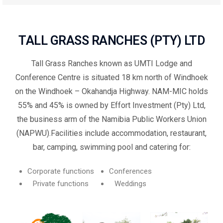
TALL GRASS RANCHES (PTY) LTD
Tall Grass Ranches known as UMTI Lodge and
Conference Centre is situated 18 km north of Windhoek
on the Windhoek – Okahandja Highway. NAM-MIC holds
55% and 45% is owned by Effort Investment (Pty) Ltd,
the business arm of the Namibia Public Workers Union
(NAPWU).Facilities include accommodation, restaurant,
bar, camping, swimming pool and catering for:
Corporate functions
Conferences
Private functions
Weddings