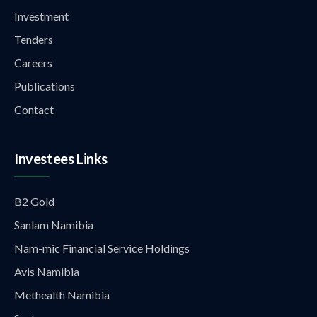
Investment
Tenders
Careers
Publications
Contact
Investees Links
B2 Gold
Sanlam Namibia
Nam-mic Financial Service Holdings
Avis Namibia
Methealth Namibia