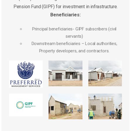
Pension Fund (GIPF) for investment in infrastructure.
Beneficiaries:
Principal beneficiaries- GIPF subscribers (civil
servants)
Downstream beneficiaries – Local authorities,
Property developers, and contractors.