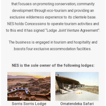
that focuses on promoting conservation, community
development through eco-tourism and providing an
exclusive wilderness experience to its clientele base.
NES holds Concessions to operate tourism activities and
to this end it has signed “Lodge Joint Venture Agreement”.
The business is engaged in tourism and hospitality and
boosts four exclusive accommodation facilities.
NES is the sole owner of the following lodges:
Sorris Sorris Lodge
Omatendeka Safari