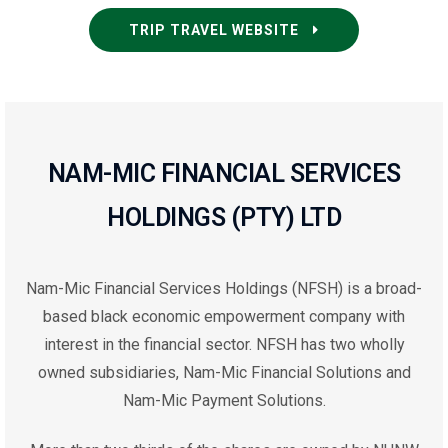
TRIP TRAVEL WEBSITE
NAM-MIC FINANCIAL SERVICES
HOLDINGS (PTY) LTD
Nam-Mic Financial Services Holdings (NFSH) is a broad-
based black economic empowerment company with
interest in the financial sector. NFSH has two wholly
owned subsidiaries, Nam-Mic Financial Solutions and
Nam-Mic Payment Solutions.