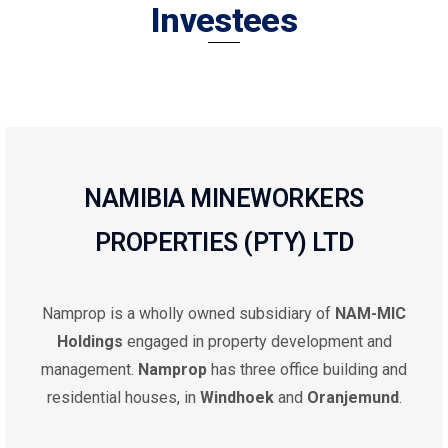
Investees
NAMIBIA MINEWORKERS
PROPERTIES (PTY) LTD
Namprop is a wholly owned subsidiary of
NAM-MIC
Holdings
engaged in property development and
management.
Namprop
has three office building and
residential houses, in
Windhoek
and
Oranjemund
.