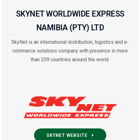
SKYNET WORLDWIDE EXPRESS
NAMIBIA (PTY) LTD
SkyNet is an international distribution, logistics and e-
commerce solutions company with presence in more
than 209 countries around the world.
SKYNET WEBSITE