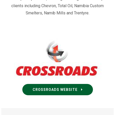
clients including Chevron, Total Oil, Namibia Custom
Smelters, Namib Mills and Trentyre.
CROSSROADS WEBSITE