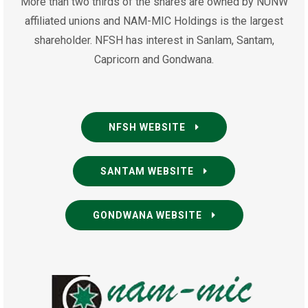
More than two thirds of the shares are owned by NUNW
affiliated unions and NAM-MIC Holdings is the largest
shareholder. NFSH has interest in Sanlam, Santam,
Capricorn and Gondwana.
NFSH WEBSITE
SANTAM WEBSITE
GONDWANA WEBSITE