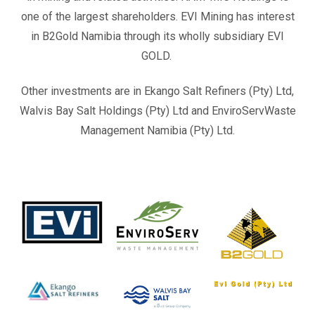
one of the largest shareholders. EVI Mining has interest
in B2Gold Namibia through its wholly subsidiary EVI
GOLD.
Other investments are in Ekango Salt Refiners (Pty) Ltd,
Walvis Bay Salt Holdings (Pty) Ltd and EnviroServWaste
Management Namibia (Pty) Ltd.