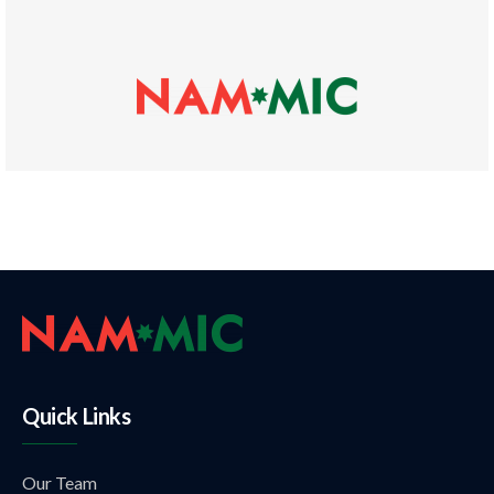
Quick Links
Our Team