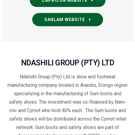
CAPRICON WEBSITE
SANLAM WEBSITE
NDASHILI GROUP (PTY) LTD
N
dalsihi Group (Pty) Ltd is
shoe and footwear
manufacturing company located in Arandis
, Erongo region
specializing in the manufacturing of Gum boots and
safety shoes. The investment was co-financed by Nam-
mic and Cymot who hold 40% each. The Gum boots and
safety shoes will be distributed across the Cymot retail
network. Gum boots and safety shoes are part of