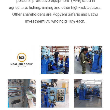
‘’personal protective equipment’’ (PPE) used in
agriculture, fishing, mining and other high-risk sectors.
Other shareholders are
Popyeni Safaris and Bathu
Investment CC
who hold
10%
each
.