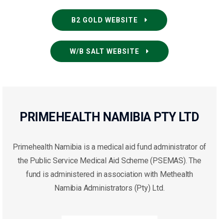
B2 GOLD WEBSITE
W/B SALT WEBSITE
PRIMEHEALTH NAMIBIA PTY LTD
Primehealth Namibia is a medical aid fund administrator of
the Public Service Medical Aid Scheme (PSEMAS). The
fund is administered in association with Methealth
Namibia Administrators (Pty) Ltd.