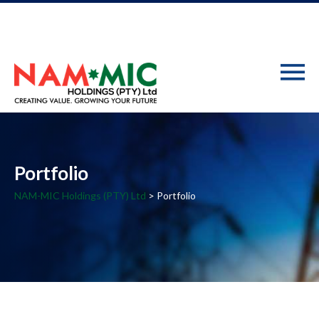
Portfolio
NAM-MIC Holdings (PTY) Ltd
> Portfolio