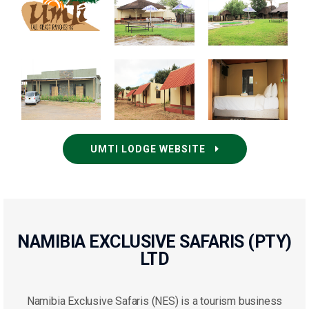
UMTI LODGE WEBSITE
NAMIBIA EXCLUSIVE SAFARIS (PTY)
LTD
Namibia Exclusive Safaris (NES) is a tourism business