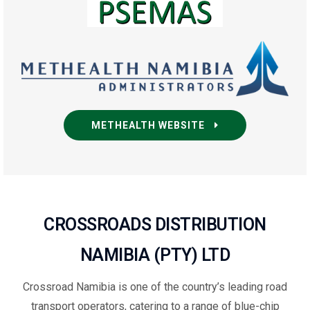
METHEALTH WEBSITE
CROSSROADS DISTRIBUTION
NAMIBIA (PTY) LTD
Crossroad Namibia is one of the country’s leading road
transport operators, catering to a range of blue-chip