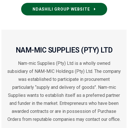
NDASHILI GROUP WEBSITE
NAM-MIC SUPPLIES (PTY) LTD
Nam-mic Supplies (Pty) Ltd is a wholly owned
subsidiary of NAM-MIC
Holdings
(Pty) Ltd
. T
he company
was established to participate in procurement
particularly ‘’supply and delivery of goods’’. Nam-mic
Supplies wants to establish itself as a preferred partner
and funder in the market. Entrepreneurs who have been
awarded contracts or are in possession of Purchase
Orders from reputable companies may
contact
our office.