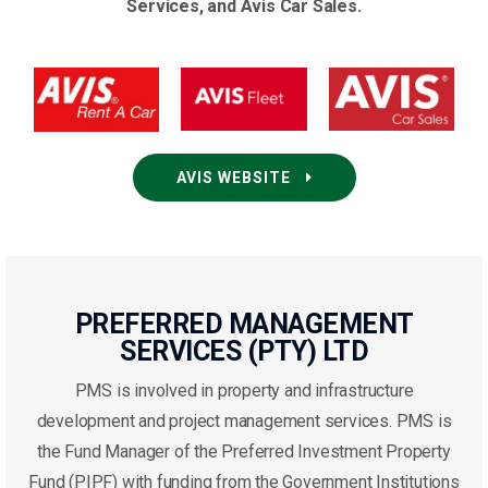
Services, and Avis Car Sales.
AVIS WEBSITE
PREFERRED MANAGEMENT
SERVICES (PTY) LTD
PMS is involved in property and infrastructure
development and project management services. PMS is
the Fund Manager of the Preferred Investment Property
Fund (PIPF) with funding from the Government Institutions