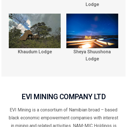
Lodge
Khaudum Lodge
Sheya Shuushona
Lodge
EVI MINING COMPANY LTD
EVI Mining is a consortium of Namibian broad – based
black economic empowerment companies with interest
in mining and related activities. NAM-MIC Holdings is